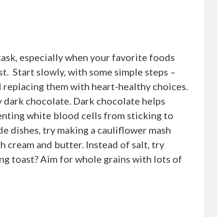
task, especially when your favorite foods
ist. Start slowly, with some simple steps –
d replacing them with heart-healthy choices.
try dark chocolate. Dark chocolate helps
venting white blood cells from sticking to
ide dishes, try making a cauliflower mash
 cream and butter. Instead of salt, try
ng toast? Aim for whole grains with lots of