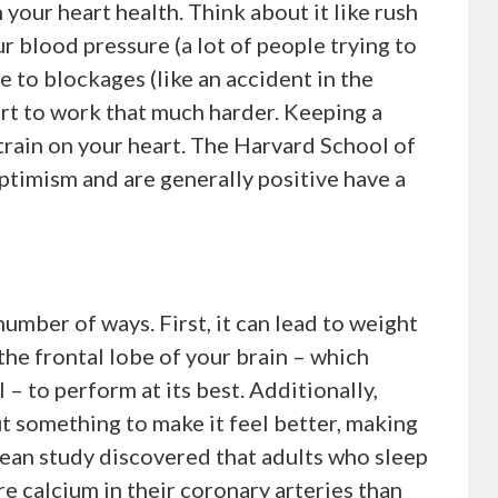
 your heart health. Think about it like rush
ur blood pressure (a lot of people trying to
 to blockages (like an accident in the
art to work that much harder. Keeping a
strain on your heart. The Harvard School of
timism and are generally positive have a
number of ways. First, it can lead to weight
 the frontal lobe of your brain – which
– to perform at its best. Additionally,
ut something to make it feel better, making
orean study discovered that adults who sleep
e calcium in their coronary arteries than