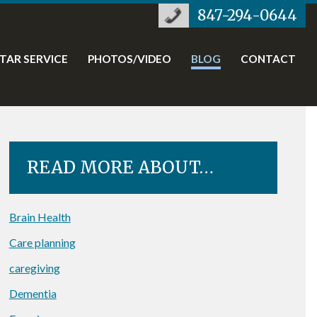
847-294-0644
STAR SERVICE
PHOTOS/VIDEO
BLOG
CONTACT
READ MORE ABOUT…
Brain Health
Care planning
caregiving
Dementia