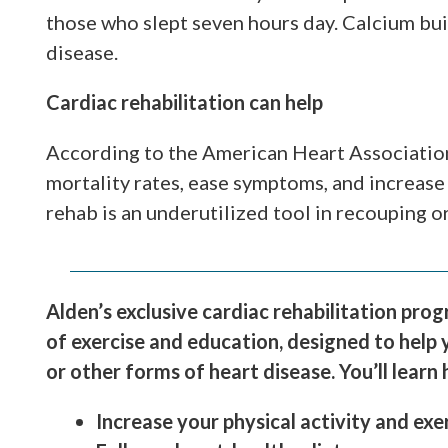
those who slept seven hours day. Calcium buil
disease.
Cardiac rehabilitation can help
According to the American Heart Association
mortality rates, ease symptoms, and increase 
rehab is an underutilized tool in recouping o
Alden’s exclusive cardiac rehabilitation pro
of exercise and education, designed to help 
or other forms of heart disease. You’ll learn
Increase your physical activity and exe