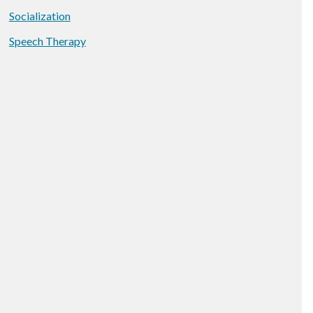
Socialization
Speech Therapy