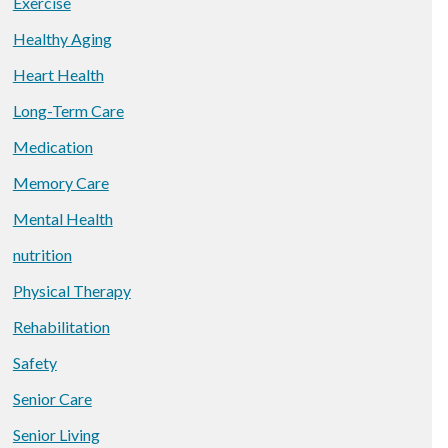
Exercise
Healthy Aging
Heart Health
Long-Term Care
Medication
Memory Care
Mental Health
nutrition
Physical Therapy
Rehabilitation
Safety
Senior Care
Senior Living