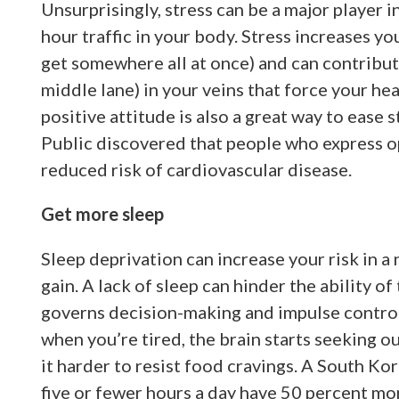
Unsurprisingly, stress can be a major player in
hour traffic in your body. Stress increases yo
get somewhere all at once) and can contribute
middle lane) in your veins that force your he
positive attitude is also a great way to ease 
Public discovered that people who express op
reduced risk of cardiovascular disease.
Get more sleep
Sleep deprivation can increase your risk in a 
gain. A lack of sleep can hinder the ability of
governs decision-making and impulse control 
when you’re tired, the brain starts seeking o
it harder to resist food cravings. A South K
five or fewer hours a day have 50 percent mor