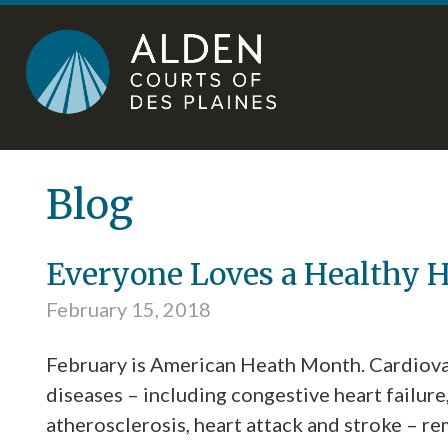
Skip
Accessibility
to
tools
content
Blog
Everyone Loves a Healthy H
February 15, 2018
February is American Heath Month. Cardiova
diseases – including congestive heart failure
atherosclerosis, heart attack and stroke – re