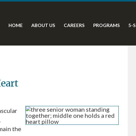
HOME
ABOUT US
CAREERS
PROGRAMS
5-
eart
scular
,
main the