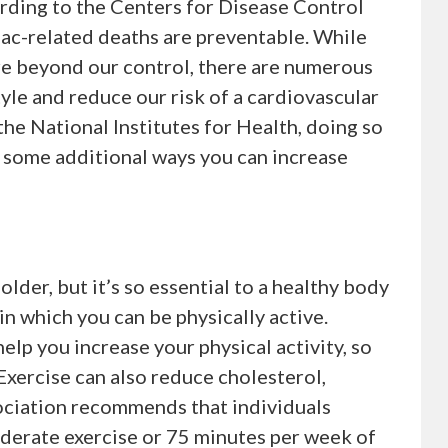
ording to the Centers for Disease Control
iac-related deaths are preventable. While
are beyond our control, there are numerous
tyle and reduce our risk of a cardiovascular
 the National Institutes for Health, doing so
e some additional ways you can increase
older, but it’s so essential to a healthy body
n which you can be physically active.
elp you increase your physical activity, so
Exercise can also reduce cholesterol,
ociation recommends that individuals
derate exercise or 75 minutes per week of