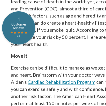
leading cause of death in the world; yet, acc
and Prevention (CDC), almost a third of card
some risk factors, such as age and heredity 
things we can do create a heart-healthy lifes
event. First, if you smoke, quit. According to
may reduce your risk by 50 percent. Here ar
your heart health.
Move it
Exercise can be difficult to manage as we get 
and heart. Brainstorm with your doctor ways i
Alden’s
Cardiac Rehabilitation Program
can h
you can exercise safely and with confidence. 
another risk factor. The American Heart Ass
perform at least 150 minutes per week of mo