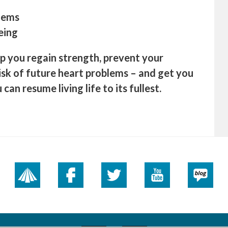
blems
eing
lp you regain strength, prevent your
sk of future heart problems – and get you
can resume living life to its fullest.