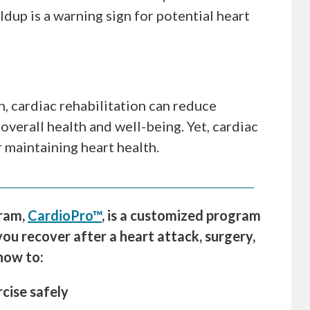
dup is a warning sign for potential heart
, cardiac rehabilitation can reduce
overall health and well-being. Yet, cardiac
r maintaining heart health.
gram,
CardioPro™
, is a customized program
you recover after a heart attack, surgery,
 how to:
rcise safely