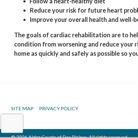
Follow a heart-healthy diet
Reduce your risk for future heart pro
Improve your overall health and well-b
The goals of cardiac rehabilitation are to he
condition from worsening and reduce your ri
home as quickly and safely as possible so you 
SITE MAP
PRIVACY POLICY
© 2026 Alden Courts of Des Plaines, All rights reserved