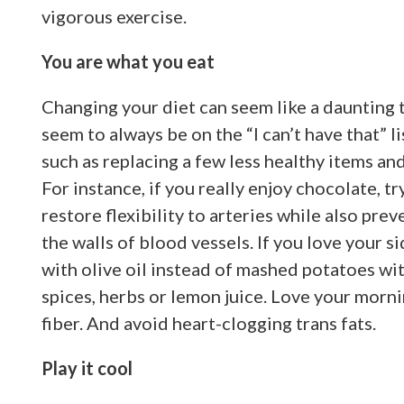
vigorous exercise.
You are what you eat
Changing your diet can seem like a daunting 
seem to always be on the “I can’t have that” l
such as replacing a few less healthy items an
For instance, if you really enjoy chocolate, 
restore flexibility to arteries while also pre
the walls of blood vessels. If you love your s
with olive oil instead of mashed potatoes with
spices, herbs or lemon juice. Love your morni
fiber. And avoid heart-clogging trans fats.
Play it cool