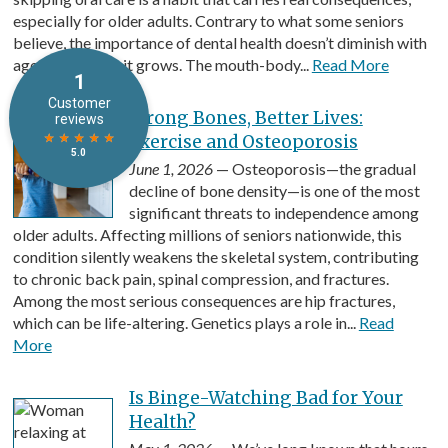
especially for older adults. Contrary to what some seniors
believe, the importance of dental health doesn’t diminish with
age. If anything, it grows. The mouth-body...
Read More
Strong Bones, Better Lives:
Exercise and Osteoporosis
June 1, 2026
— Osteoporosis—the gradual
decline of bone density—is one of the most
significant threats to independence among
older adults. Affecting millions of seniors nationwide, this
condition silently weakens the skeletal system, contributing
to chronic back pain, spinal compression, and fractures.
Among the most serious consequences are hip fractures,
which can be life-altering. Genetics plays a role in...
Read
More
Is Binge-Watching Bad for Your
Health?