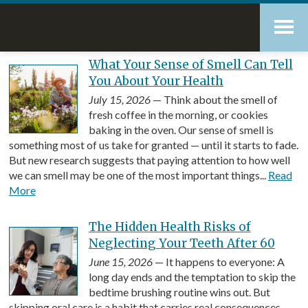
Skip
Accessibility
to
tools
content
Blog
What Your Sense of Smell Can Tell
You About Your Health
July 15, 2026
— Think about the smell of
fresh coffee in the morning, or cookies
baking in the oven. Our sense of smell is
something most of us take for granted — until it starts to fade.
But new research suggests that paying attention to how well
we can smell may be one of the most important things...
Read
More
The Hidden Health Risks of
Neglecting Your Teeth After 60
June 15, 2026
— It happens to everyone: A
long day ends and the temptation to skip the
bedtime brushing routine wins out. But
skipping oral care is a habit that carries real consequences,