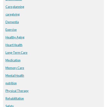
Care planning
caregiving
Dementia
Exercise
Healthy Aging
Heart Health
Long-Term Care
Medication
Memory Care
Mental Health
nutrition
Physical Therapy
Rehabilitation
Safety