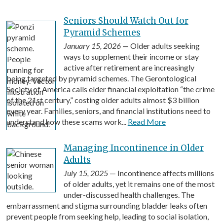
Seniors Should Watch Out for
Pyramid Schemes
January 15, 2026
— Older adults seeking
ways to supplement their income or stay
active after retirement are increasingly
being targeted by pyramid schemes. The Gerontological
Society of America calls elder financial exploitation “the crime
of the 21st century,” costing older adults almost $3 billion
every year. Families, seniors, and financial institutions need to
understand how these scams work...
Read More
Managing Incontinence in Older
Adults
July 15, 2025
— Incontinence affects millions
of older adults, yet it remains one of the most
under-discussed health challenges. The
embarrassment and stigma surrounding bladder leaks often
prevent people from seeking help, leading to social isolation,