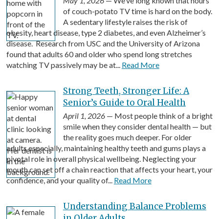
May 1, 2026
— We’ve long known that hours
of couch-potato TV time is hard on the body.
A sedentary lifestyle raises the risk of
obesity, heart disease, type 2 diabetes, and even Alzheimer’s
disease. Research from USC and the University of Arizona
found that adults 60 and older who spend long stretches
watching TV passively may be at...
Read More
Strong Teeth, Stronger Life: A
Senior’s Guide to Oral Health
April 1, 2026
— Most people think of a bright
smile when they consider dental health — but
the reality goes much deeper. For older
adults especially, maintaining healthy teeth and gums plays a
pivotal role in overall physical wellbeing. Neglecting your
mouth can set off a chain reaction that affects your heart, your
confidence, and your quality of...
Read More
Understanding Balance Problems
in Older Adults