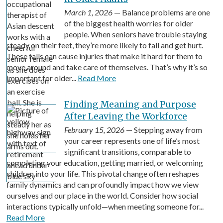
March 1, 2026
— Balance problems are one
of the biggest health worries for older
people. When seniors have trouble staying
steady on their feet, they’re more likely to fall and get hurt.
These falls can cause injuries that make it hard for them to
move around and take care of themselves. That’s why it’s so
important for older...
Read More
Finding Meaning and Purpose
After Leaving the Workforce
February 15, 2026
— Stepping away from
your career represents one of life’s most
significant transitions, comparable to
completing your education, getting married, or welcoming
children into your life. This pivotal change often reshapes
family dynamics and can profoundly impact how we view
ourselves and our place in the world. Consider how social
interactions typically unfold—when meeting someone for...
Read More