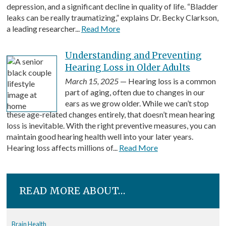
depression, and a significant decline in quality of life. “Bladder
leaks can be really traumatizing,” explains Dr. Becky Clarkson,
a leading researcher...
Read More
Understanding and Preventing
Hearing Loss in Older Adults
March 15, 2025
— Hearing loss is a common
part of aging, often due to changes in our
ears as we grow older. While we can’t stop
these age-related changes entirely, that doesn’t mean hearing
loss is inevitable. With the right preventive measures, you can
maintain good hearing health well into your later years.
Hearing loss affects millions of...
Read More
READ MORE ABOUT…
Brain Health